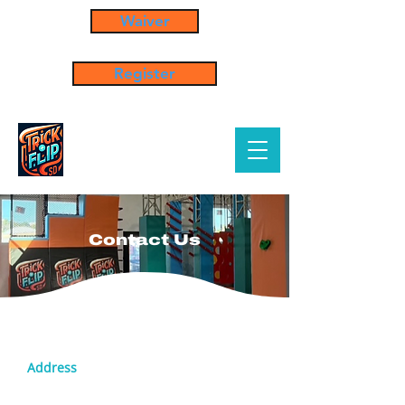
Waiver
Register
Contact Us
Address
5304 Custer St. San Diego, CA 92110
United States