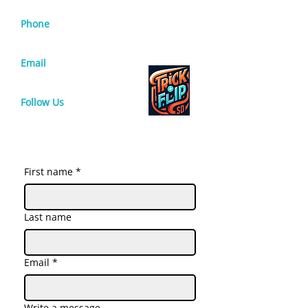
Phone
619-571-2728
Email
info@sdtrickandflip.com
Follow Us
First name
*
Last name
Email
*
Write a message