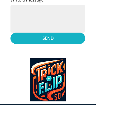
SEND
Contact Us
Address
5304 Custer St. San Diego, CA 92110
United States