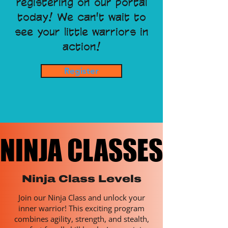
registering on our portal
today! We can't wait to
see your little warriors in
action!
Register
NINJA CLASSES
NINJA CLASSES
Ninja Class Levels
Join our Ninja Class and unlock your
inner warrior! This exciting program
combines agility, strength, and stealth,