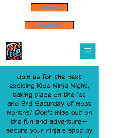
Waiver
Register
Join us for the next
exciting Kids Ninja Night,
taking place on the 1st
and 3rd Saturday of most
months! Don't miss out on
the fun and adventure—
secure your ninja's spot by