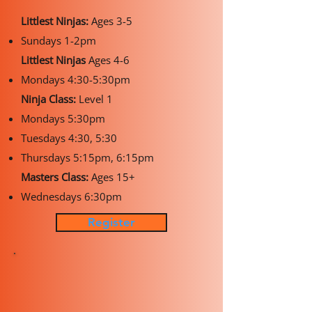
Littlest Ninjas:
Ages 3-5
Sundays 1-2pm
Littlest Ninjas
Ages 4-6
Mondays 4:30-5:30pm
Ninja Class:
Level 1
Mondays 5:30pm
Tuesdays 4:30, 5:30
Thursdays 5:15pm, 6:15pm
Masters Class:
Ages 15+
Wednesdays 6:30pm
Register