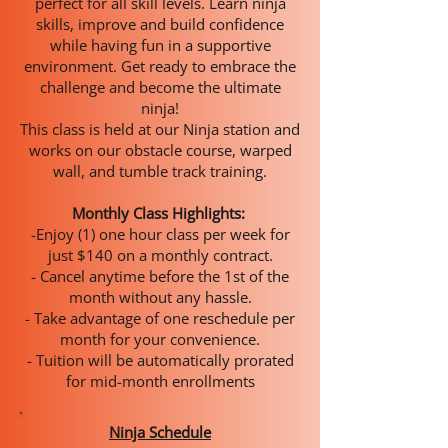
perfect for all skill levels. Learn ninja
skills, improve and build confidence
while having fun in a supportive
environment. Get ready to embrace the
challenge and become the ultimate
ninja!
This class is held at our Ninja station and
works on our obstacle course, warped
wall, and tumble track training.
Monthly Class Highlights:
-Enjoy (1) one hour class per week for
just $140 on a monthly contract.
- Cancel anytime before the 1st of the
month without any hassle.
- Take advantage of one reschedule per
month for your convenience.
- Tuition will be automatically prorated
for mid-month enrollments
Ninja Schedule