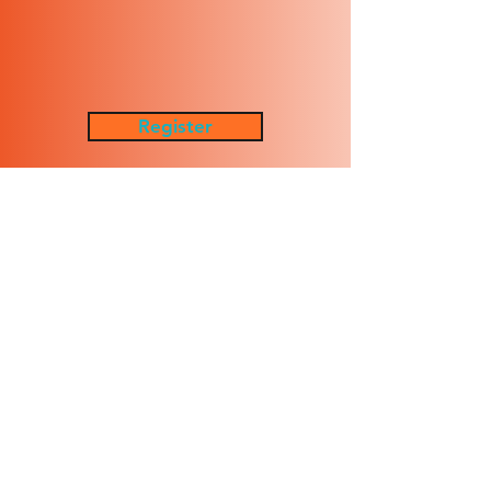
Register
Waiver
Policies